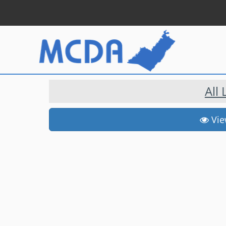
All
View