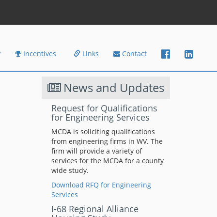
y
Incentives
Links
Contact
News and Updates
Request for Qualifications
for Engineering Services
MCDA is soliciting qualifications
from engineering firms in WV. The
firm will provide a variety of
services for the MCDA for a county
wide study.
Download RFQ for Engineering
Services
I-68 Regional Alliance