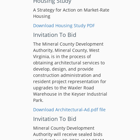
Housing Study
A Strategy for Action on Market-Rate
Housing
Download Housing Study PDF
Invitation To Bid
The Mineral County Development
Authority, Mineral County, West
Virginia, is in the process of
obtaining architectural services to
develop, design, and provide
construction administration and
resident project representation for
upgrades to the Waxler Road
Warehouse in the Keyser Industrial
Park.
Download Architectural-Ad.pdf file
Invitation To Bid
Mineral County Development
Authority will receive sealed bids