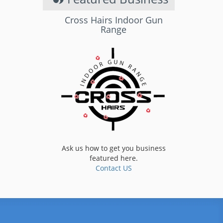
Cross Hairs Indoor Gun
Range
Ask us how to get you business
featured here.
Contact US