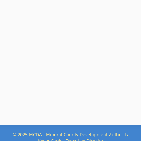
© 2025 MCDA - Mineral County Development Authority
Kevin Clark - Executive Director