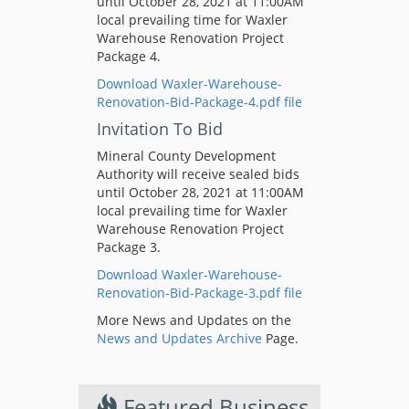
until October 28, 2021 at 11:00AM
local prevailing time for Waxler
Warehouse Renovation Project
Package 4.
Download Waxler-Warehouse-
Renovation-Bid-Package-4.pdf file
Invitation To Bid
Mineral County Development
Authority will receive sealed bids
until October 28, 2021 at 11:00AM
local prevailing time for Waxler
Warehouse Renovation Project
Package 3.
Download Waxler-Warehouse-
Renovation-Bid-Package-3.pdf file
More News and Updates on the
News and Updates Archive
Page.
Featured Business