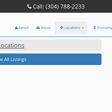
Call: (304) 788-2233
About
Vision
Locations
Econom
 Locations
 All Listings